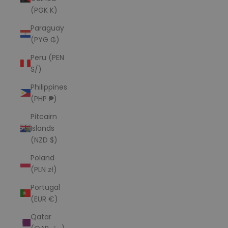
(PGK K)
Paraguay
(PYG ₲)
Peru (PEN
S/)
Philippines
(PHP ₱)
Pitcairn
Islands
(NZD $)
Poland
(PLN zł)
Portugal
(EUR €)
Qatar