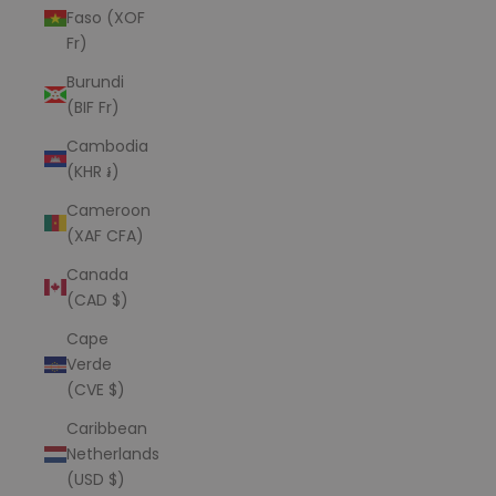
Faso (XOF
Fr)
Burundi
(BIF Fr)
Cambodia
(KHR ៛)
Cameroon
(XAF CFA)
Canada
(CAD $)
Cape
Verde
(CVE $)
Caribbean
Netherlands
(USD $)