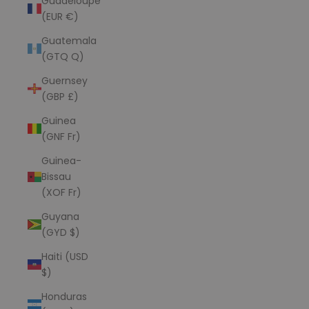
Guadeloupe
(EUR €)
Guatemala
(GTQ Q)
Guernsey
(GBP £)
Guinea
(GNF Fr)
Guinea-
Bissau
(XOF Fr)
Guyana
(GYD $)
Haiti (USD
$)
Honduras