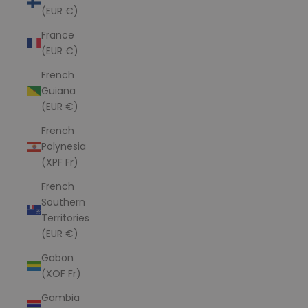
(EUR €)
France
(EUR €)
French
Guiana
(EUR €)
French
Polynesia
(XPF Fr)
French
Southern
Territories
(EUR €)
Gabon
(XOF Fr)
Gambia