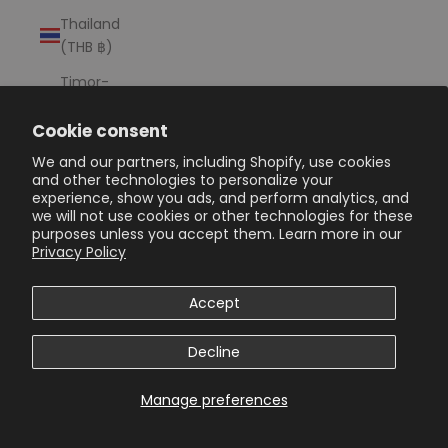
Thailand
(THB ฿)
Timor-
Leste (USD
$)
Cookie consent
We and our partners, including Shopify, use cookies
Togo (XOF
and other technologies to personalize your
Fr)
experience, show you ads, and perform analytics, and
we will not use cookies or other technologies for these
Tokelau
purposes unless you accept them. Learn more in our
(NZD $)
Privacy Policy
Tonga
(TOP T$)
Accept
Trinidad &
Decline
Tobago
(TTD $)
Manage preferences
Tristan da
Cunha