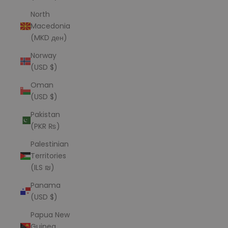
North
Macedonia
(MKD ден)
Norway
(USD $)
Oman
(USD $)
Pakistan
(PKR ₨)
Palestinian
Territories
(ILS ₪)
Panama
(USD $)
Papua New
Guinea