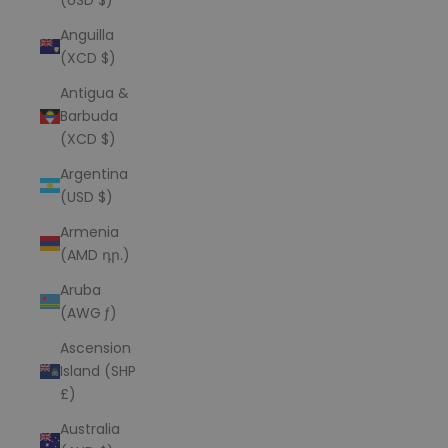
Anguilla
(XCD $)
Antigua &
Barbuda
(XCD $)
Argentina
(USD $)
Armenia
(AMD դր.)
Aruba
(AWG ƒ)
Ascension
Island (SHP
£)
Australia