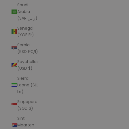
Saudi
Arabia
(SAR ر.س)
Senegal
(XOF Fr)
Serbia
(RSD РСД)
Seychelles
(USD $)
Sierra
Leone (SLL
Le)
Singapore
(SGD $)
Sint
Maarten