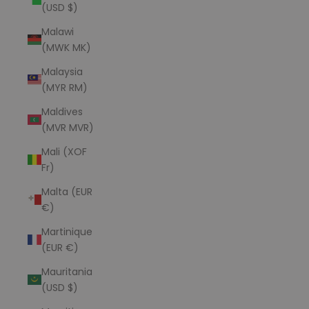
(USD $)
Malawi
(MWK MK)
Malaysia
(MYR RM)
Maldives
(MVR MVR)
Mali (XOF
Fr)
Malta (EUR
€)
Martinique
(EUR €)
Mauritania
(USD $)