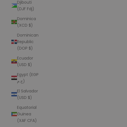
Djibouti
(DJF Fdj)
Dominica
(XCD $)
Dominican
Republic
(DOP $)
Ecuador
(USD $)
Egypt (EGP
ج.م)
El Salvador
(USD $)
Equatorial
Guinea
(XAF CFA)