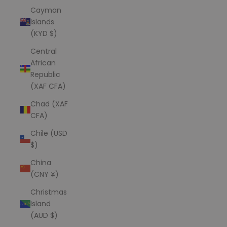
Cayman
Islands
(KYD $)
Central
African
Republic
(XAF CFA)
Chad (XAF
CFA)
Chile (USD
$)
China
(CNY ¥)
Christmas
Island
(AUD $)