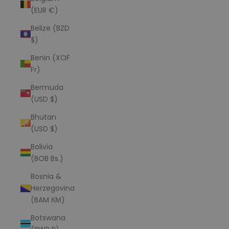
(EUR €)
Belize (BZD
$)
Benin (XOF
Fr)
Bermuda
(USD $)
Bhutan
(USD $)
Bolivia
(BOB Bs.)
Bosnia &
Herzegovina
(BAM КМ)
Botswana