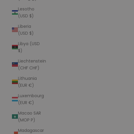
Lesotho
(USD $)
Liberia
(USD $)
Libya (USD
$)
Liechtenstein
(CHF CHF)
Lithuania
(EUR €)
Luxembourg
(EUR €)
Macao SAR
(MOP P)
Madagascar