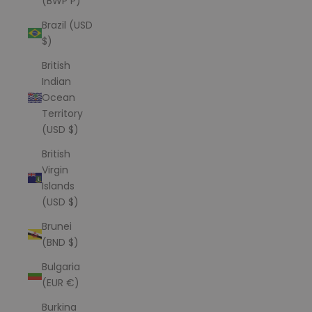
(BWP P)
Brazil (USD
$)
British
Indian
Ocean
Territory
(USD $)
British
Virgin
Islands
(USD $)
Brunei
(BND $)
Bulgaria
(EUR €)
Burkina