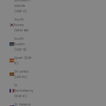
Sandwich
Islands
(GBP £)
South
Korea
(KRW ₩)
South
Sudan
(USD $)
Spain (EUR
€)
Sri Lanka
(LKR ₨)
St.
Barthélemy
(EUR €)
St. Helena