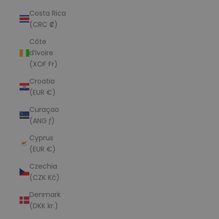
Costa Rica
(CRC ₡)
Côte
d’Ivoire
(XOF Fr)
Croatia
(EUR €)
Curaçao
(ANG ƒ)
Cyprus
(EUR €)
Czechia
(CZK Kč)
Denmark
(DKK kr.)