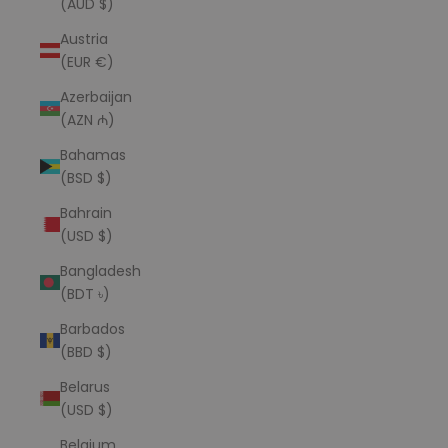
(AUD $)
Austria
(EUR €)
Azerbaijan
(AZN ₼)
Bahamas
(BSD $)
Bahrain
(USD $)
Bangladesh
(BDT ৳)
Barbados
(BBD $)
Belarus
(USD $)
Belgium