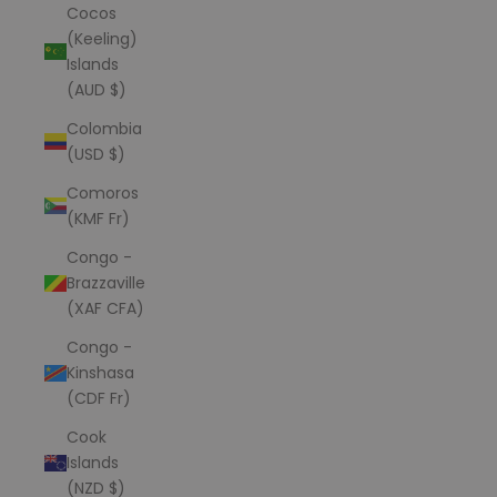
Cocos
(Keeling)
Islands
(AUD $)
Colombia
(USD $)
Comoros
(KMF Fr)
Congo -
Brazzaville
(XAF CFA)
Congo -
Kinshasa
(CDF Fr)
Cook
Islands
(NZD $)