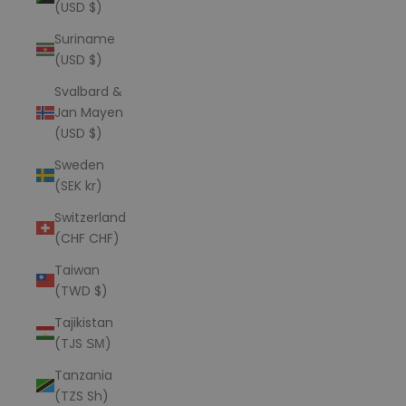
(USD $)
Suriname
(USD $)
Svalbard &
Jan Mayen
(USD $)
Sweden
(SEK kr)
Switzerland
(CHF CHF)
Taiwan
(TWD $)
Tajikistan
(TJS ЅМ)
Tanzania
(TZS Sh)