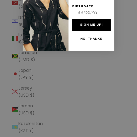
(GBP £)
BIRTHDATE
Israel (ILS
₪)
SIGN ME UP!
Italy (EUR
NO, THANKS
€)
Jamaica
(JMD $)
Japan
(JPY ¥)
Jersey
(USD $)
Jordan
(USD $)
Kazakhstan
(KZT ₸)