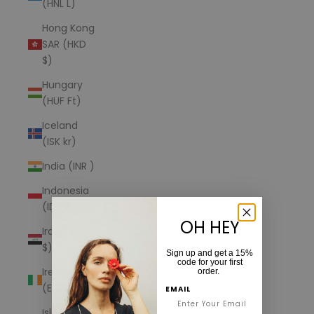
(HNL L)
Hong Kong
SAR (HKD
$)
Hungary
(HUF Ft)
Iceland
(ISK kr)
India (INR ₹)
Indonesia
(IDR Rp)
OH HEY
Iraq (USD
$)
Sign up and get a 15%
code for your first
Ireland
order.
(EUR €)
EMAIL
Isle of Man