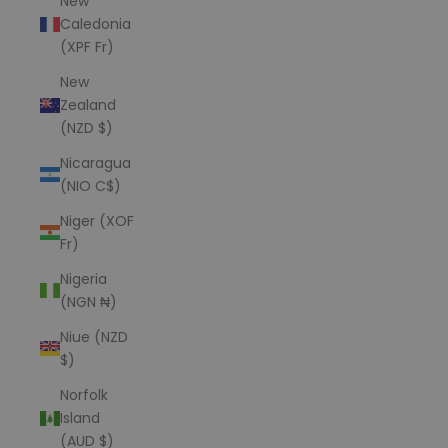
New
Caledonia
(XPF Fr)
New
Zealand
(NZD $)
Nicaragua
(NIO C$)
Niger (XOF
Fr)
Nigeria
(NGN ₦)
Niue (NZD
$)
Norfolk
Island
(AUD $)