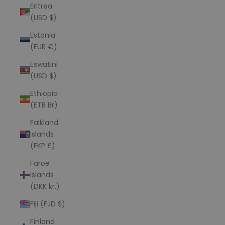
Eritrea
(USD $)
Estonia
(EUR €)
Eswatini
(USD $)
Ethiopia
(ETB Br)
Falkland
Islands
(FKP £)
Faroe
Islands
(DKK kr.)
Fiji (FJD $)
Finland