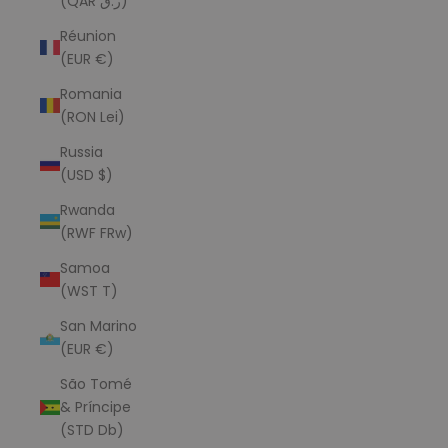
(QAR ر.ق)
Réunion
(EUR €)
Romania
(RON Lei)
Russia
(USD $)
Rwanda
(RWF FRw)
Samoa
(WST T)
San Marino
(EUR €)
São Tomé
& Príncipe
(STD Db)