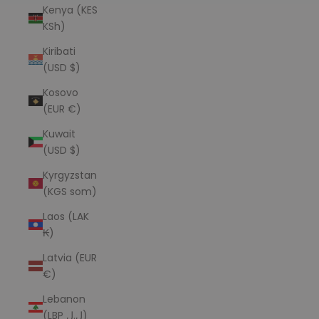
Kenya (KES
KSh)
Kiribati
(USD $)
Kosovo
(EUR €)
Kuwait
(USD $)
Kyrgyzstan
(KGS som)
Laos (LAK
₭)
Latvia (EUR
€)
Lebanon
(LBP ل.ل)