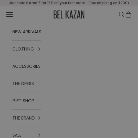
Skip to content
Use code bkfam15 for 15% off your first order - Free shipping on $200+
Open navigation menu
Open se
Open 
BEL KAZAN
NEW ARRIVALS
CLOTHING
ACCESSORIES
THE DRESS
GIFT SHOP
THE BRAND
SALE