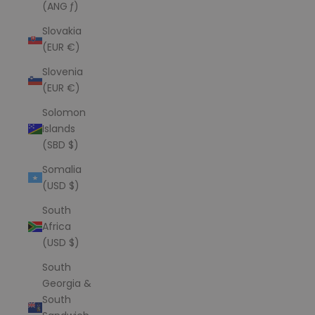
(ANG ƒ)
Slovakia
(EUR €)
Slovenia
(EUR €)
Solomon
Islands
(SBD $)
Somalia
(USD $)
South
Africa
(USD $)
South
Georgia &
South