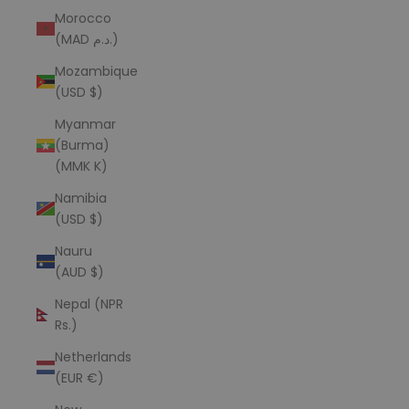
Morocco
(MAD د.م.)
Mozambique
(USD $)
Myanmar
(Burma)
(MMK K)
Namibia
(USD $)
Nauru
(AUD $)
Nepal (NPR
Rs.)
Netherlands
(EUR €)