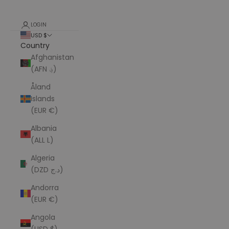
LOGIN
USD $
Country
Afghanistan
(AFN ؋)
Åland
Islands
(EUR €)
Albania
(ALL L)
Algeria
(DZD د.ج)
Andorra
(EUR €)
Angola
(USD $)