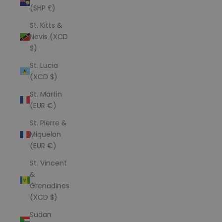
(SHP £)
St. Kitts &
Nevis (XCD
$)
St. Lucia
(XCD $)
St. Martin
(EUR €)
St. Pierre &
Miquelon
(EUR €)
St. Vincent
&
Grenadines
(XCD $)
Sudan