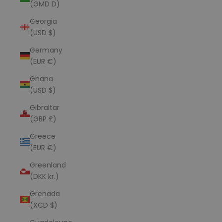
(GMD D)
Georgia
(USD $)
Germany
(EUR €)
Ghana
(USD $)
Gibraltar
(GBP £)
Greece
(EUR €)
Greenland
(DKK kr.)
Grenada
(XCD $)