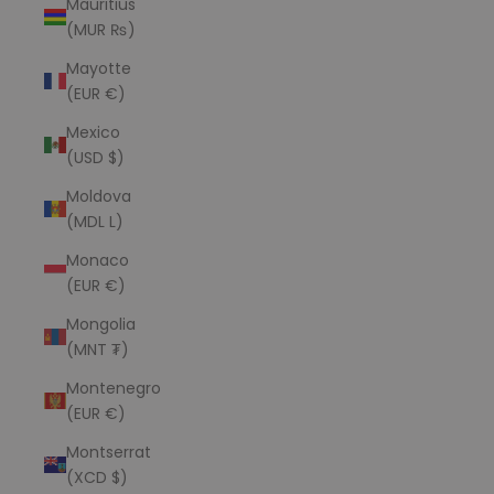
Mauritius
(MUR ₨)
Mayotte
(EUR €)
Mexico
(USD $)
Moldova
(MDL L)
Monaco
(EUR €)
Mongolia
(MNT ₮)
Montenegro
(EUR €)
Montserrat
(XCD $)